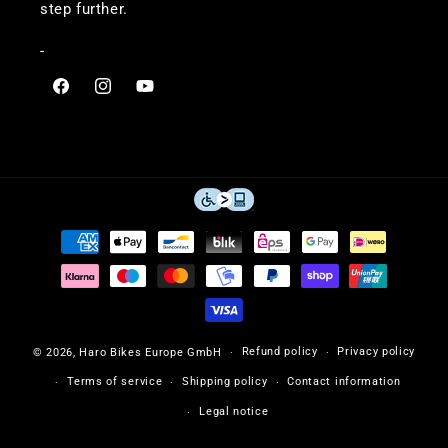
step further.
-
Visit
Visit
Visit
Haro
Haro
Haro
Bikes
Bikes
Bikes
on
on
on
Facebook
Instagram
YouTube
Payment
methods
Refund policy
Privacy policy
© 2026,
Haro Bikes Europe GmbH
Terms of service
Shipping policy
Contact information
Legal notice