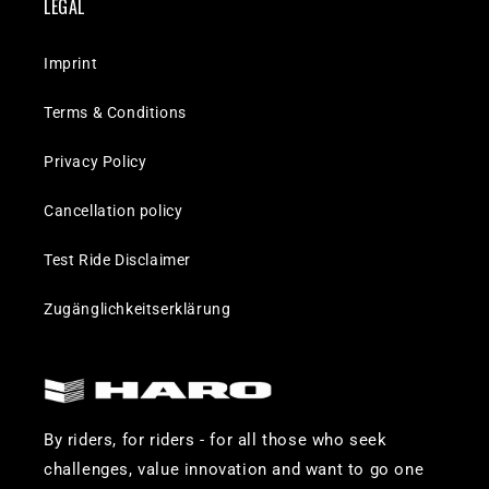
LEGAL
Imprint
Terms & Conditions
Privacy Policy
Cancellation policy
Test Ride Disclaimer
Zugänglichkeitserklärung
By riders, for riders - for all those who seek
challenges, value innovation and want to go one