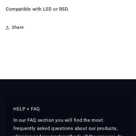
Compatible with LSD or RSD.
Share
HELP + FAQ
In our FAQ section you will find the most
frequently asked questions about our products,