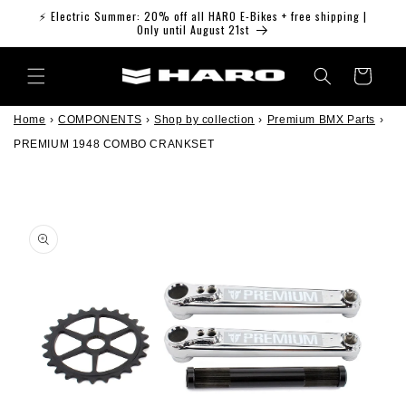
Skip to
⚡ Electric Summer: 20% off all HARO E-Bikes + free shipping |
content
Only until August 21st
Cart
Home
›
COMPONENTS
›
Shop by collection
›
Premium BMX Parts
›
PREMIUM 1948 COMBO CRANKSET
Skip to
product
information