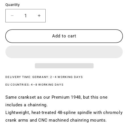
Quantity
Decrease
Increase
quantity
quantity
for
for
PREMIUM
PREMIUM
Add to cart
1948
1948
COMBO
COMBO
CRANKSET
CRANKSET
DELIVERY TIME: GERMANY: 2–4 WORKING DAYS
EU COUNTRIES: 4–8 WORKING DAYS
Same crankset as our Premium 1948, but this one
includes a chainring.
Lightweight, heat-treated 48-spline spindle with chromoly
crank arms and CNC machined chainring mounts.