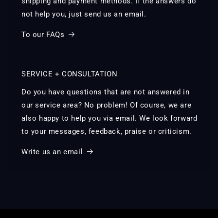
shipping and payment methods. If the answers do
not help you, just send us an email.
To our FAQs
SERVICE + CONSULTATION
Do you have questions that are not answered in
our service area? No problem! Of course, we are
also happy to help you via email. We look forward
to your messages, feedback, praise or criticism.
Write us an email