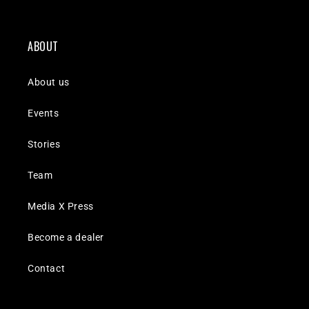
ABOUT
About us
Events
Stories
Team
Media X Press
Become a dealer
Contact