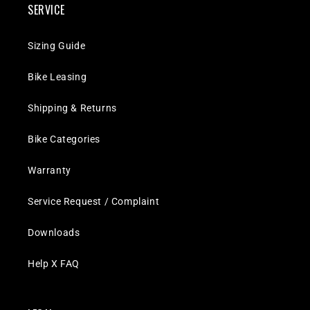
SERVICE
Sizing Guide
Bike Leasing
Shipping & Returns
Bike Categories
Warranty
Service Request / Complaint
Downloads
Help X FAQ