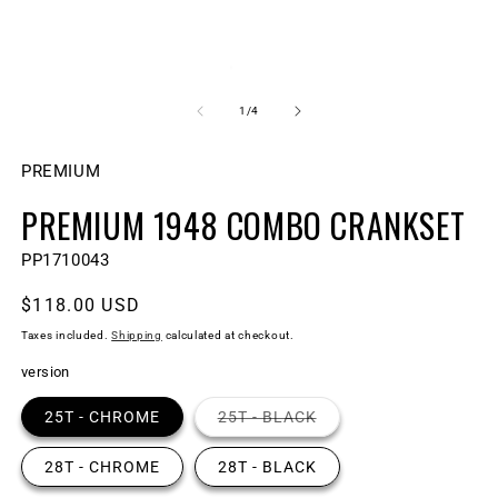
Open
O
media
m
1
2
of
1
/
4
in
in
modal
m
PREMIUM
PREMIUM 1948 COMBO CRANKSET
SKU:
PP1710043
Regular
$118.00 USD
price
Taxes included.
Shipping
calculated at checkout.
version
Variant
25T - CHROME
25T - BLACK
sold
out
or
28T - CHROME
28T - BLACK
unavailable