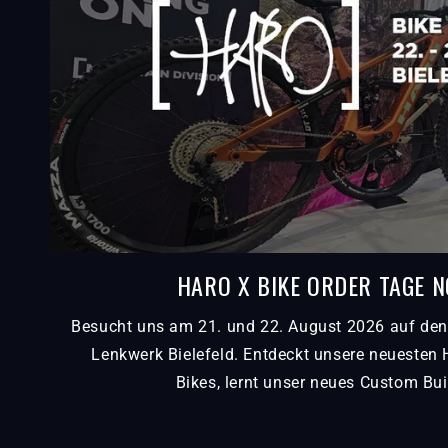
HARO X BIKE ORDER TAGE 
Besucht uns am 21. und 22. August 2026 auf den
Lenkwerk Bielefeld. Entdeckt unsere neuesten
Bikes, lernt unser neues Custom Bui