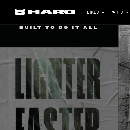
Skip to
content
BIKES
PARTS