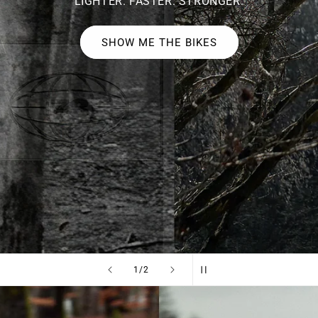
LIGHTER. FASTER. STRONGER.
SHOW ME THE BIKES
of
1
/
2