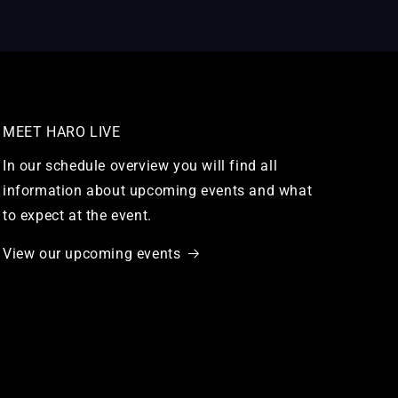
MEET HARO LIVE
In our schedule overview you will find all
information about upcoming events and what
to expect at the event.
View our upcoming events