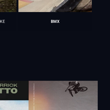
IKE
BMX