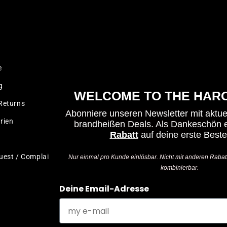
LEGAL
e
Imprint
g
Terms & Conditions
WELCOME TO THE HARO
Returns
Privacy Policy
Abonniere unseren Newsletter mit aktu
rien
Cancellation policy
brandheißen Deals.
Als Dankeschön e
Rabatt
auf deine erste Beste
Test Ride Disclaimer
uest / Complaint
Accessibility Statement
Nur einmal pro Kunde einlösbar. Nicht mit anderen Rabat
kombinierbar.
Deine Email-Adresse