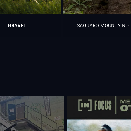
GRAVEL
SAGUARO MOUNTAIN B