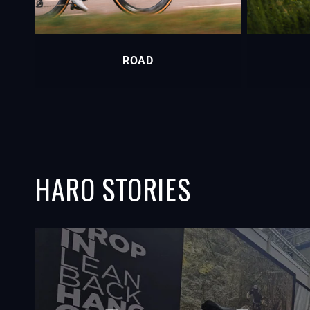
ROAD
HARO STORIES