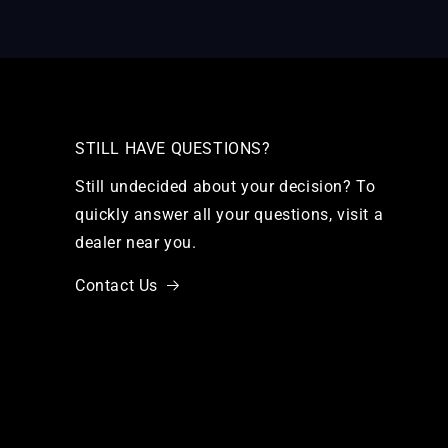
STILL HAVE QUESTIONS?
Still undecided about your decision? To
quickly answer all your questions, visit a
dealer near you.
Contact Us