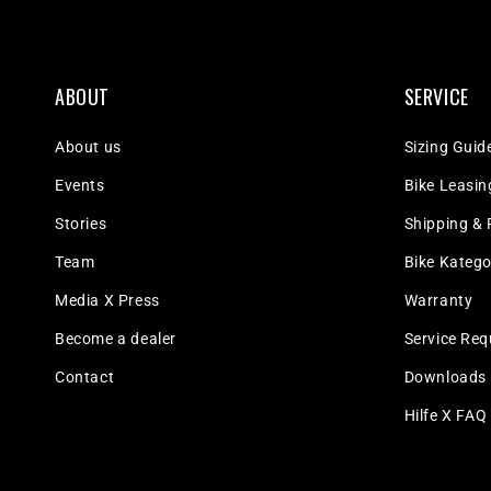
ABOUT
SERVICE
About us
Sizing Guid
Events
Bike Leasin
Stories
Shipping & 
Team
Bike Katego
Media X Press
Warranty
Become a dealer
Service Req
Contact
Downloads
Hilfe X FAQ