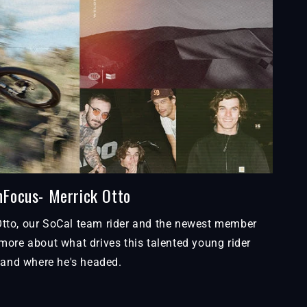
nFocus- Merrick Otto
Otto, our SoCal team rider and the newest member
more about what drives this talented young rider
and where he's headed.