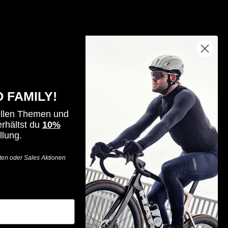
By riders, for riders - for all those who
seek challenges, value innovation
 FAMILY!
and want to go one step further.
ellen Themen und
-
rhältst du
10%
llung.
Visit
Visit
Visit
Haro
Haro
Haro
ten oder Sales Aktionen
Bikes
Bikes
Bikes
on
on
on
Facebook
Instagram
YouTube