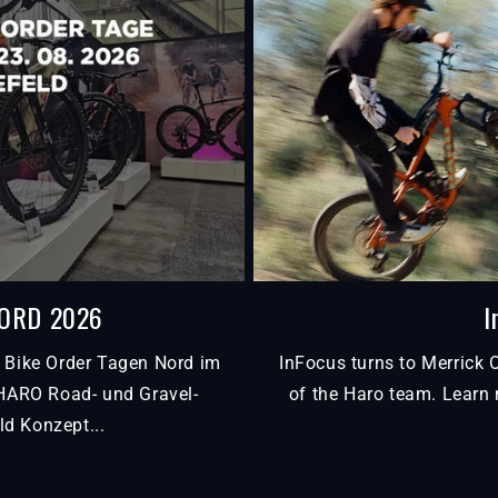
NORD 2026
I
 Bike Order Tagen Nord im
InFocus turns to Merrick 
 HARO Road- und Gravel-
of the Haro team. Learn 
ld Konzept...