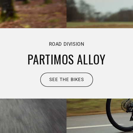
ROAD DIVISION
PARTIMOS ALLOY
SEE THE BIKES