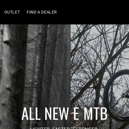
OUTLET
FIND A DEALER
ALL NEW E MTB