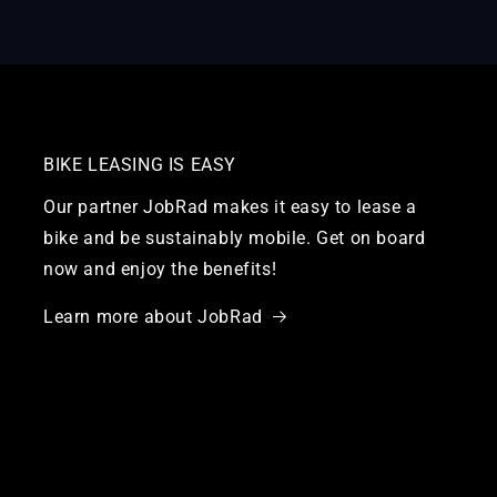
BIKE LEASING IS EASY
Our partner JobRad makes it easy to lease a
bike and be sustainably mobile. Get on board
now and enjoy the benefits!
Learn more about JobRad