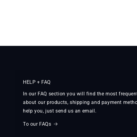
HELP + FAQ
In our FAQ section you will find the most freque
about our products, shipping and payment metho
help you, just send us an email.
To our FAQs