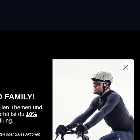
By riders, for riders - for all those who
seek challenges, value innovation
 FAMILY!
and want to go one step further.
ellen Themen und
-
rhältst du
10%
llung.
Visit
Visit
Visit
Haro
Haro
Haro
ten oder Sales Aktionen