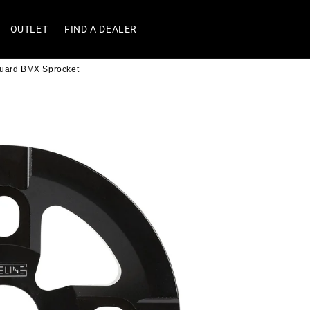
OUTLET
FIND A DEALER
Guard BMX Sprocket