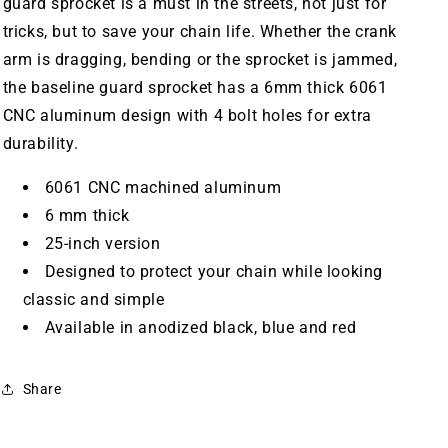
guard sprocket is a must in the streets, not just for
tricks, but to save your chain life. Whether the crank
arm is dragging, bending or the sprocket is jammed,
the baseline guard sprocket has a 6mm thick 6061
CNC aluminum design with 4 bolt holes for extra
durability.
6061 CNC machined aluminum
6 mm thick
25-inch version
Designed to protect your chain while looking
classic and simple
Available in anodized black, blue and red
Share