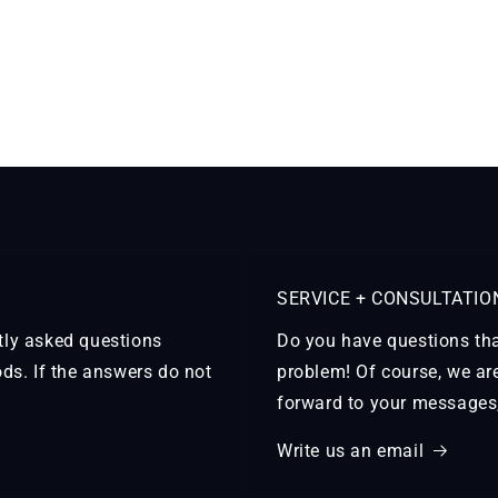
SERVICE + CONSULTATIO
ntly asked questions
Do you have questions tha
ds. If the answers do not
problem! Of course, we ar
forward to your messages, 
Write us an email