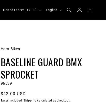
C
L
Log
Cart
United States | USD $
English
in
o
a
u
n
n
g
t
u
r
a
Haro Bikes
y
g
BASELINE GUARD BMX
/
e
r
SPROCKET
e
g
SKU:
96539
i
Regular
$42.00 USD
o
price
Taxes included.
Shipping
calculated at checkout.
n