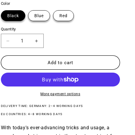
Color
Black
Blue
Red
Quantity
Decrease
Increase
quantity
quantity
for
for
Baseline
Baseline
Add to cart
Guard
Guard
BMX
BMX
Sprocket
Sprocket
More payment options
DELIVERY TIME: GERMANY: 2–4 WORKING DAYS
EU COUNTRIES: 4–8 WORKING DAYS
With today's ever-advancing tricks and usage, a