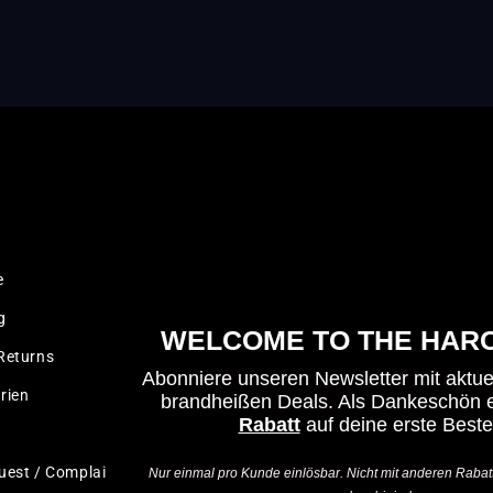
LEGAL
e
Imprint
g
Terms & Conditions
WELCOME TO THE HARO
Returns
Privacy Policy
Abonniere unseren Newsletter mit aktu
rien
Cancellation policy
brandheißen Deals.
Als Dankeschön e
Rabatt
auf deine erste Beste
Test Ride Disclaimer
uest / Complaint
Accessibility Statement
Nur einmal pro Kunde einlösbar. Nicht mit anderen Rabat