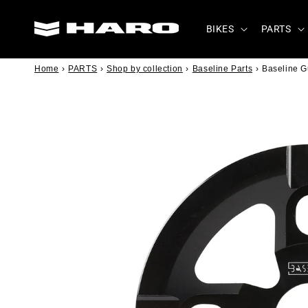
Skip to
content
BIKES
PARTS
Home
›
PARTS
›
Shop by collection
›
Baseline Parts
›
Baseline 
Skip to
product
information