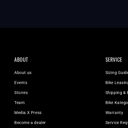
ABOUT
SERVICE
About us
Sizing Guid
Events
Bike Leasin
Stories
Shipping & 
Team
Bike Katego
Media X Press
Warranty
Become a dealer
Service Req