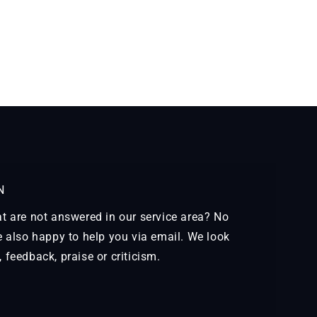
N
t are not answered in our service area? No
e also happy to help you via email. We look
feedback, praise or criticism.