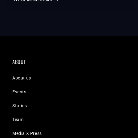
ABOUT
About us
Events
Stories
Team
Media X Press