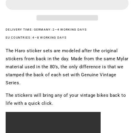
White
White
DELIVERY TIME: GERMANY: 2–4 WORKING DAYS
EU COUNTRIES: 4–8 WORKING DAYS
The Haro sticker sets are modeled after the original
stickers from back in the day. Made from the same Mylar
material used in the 80's, the only difference is that we
stamped the back of each set with Genuine Vintage
Series.
The stickers will bring any of your vintage bikes back to
life with a quick click.