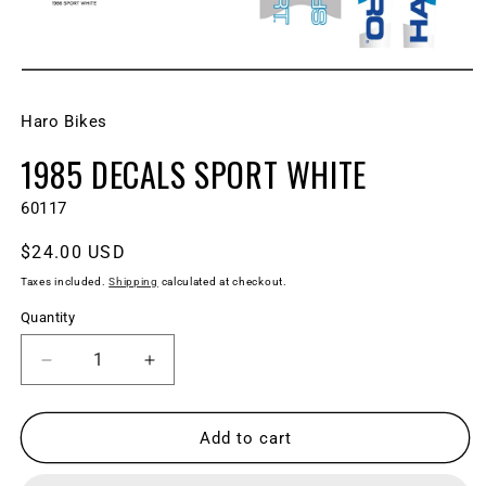
Open
media
1
Haro Bikes
in
modal
1985 DECALS SPORT WHITE
SKU:
60117
Regular
$24.00 USD
price
Taxes included.
Shipping
calculated at checkout.
Quantity
Decrease
Increase
quantity
quantity
for
for
1985
1985
Add to cart
DECALS
DECALS
Sport
Sport