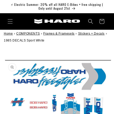
Skip to
⚡ Electric Summer: 20% off all HARO E-Bikes + free shipping |
content
Only until August 21st
Cart
Home
›
COMPONENTS
›
Frames & Framesets
›
Stickers + Decals
›
1985 DECALS Sport White
Skip to
product
information