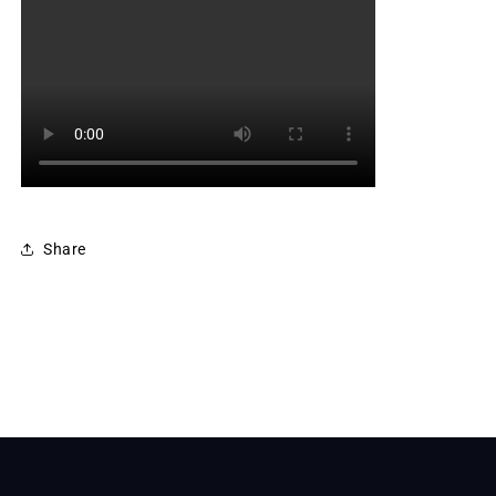
Share