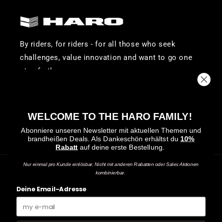
By riders, for riders - for all those who seek
challenges, value innovation and want to go one
step further.
-
Visit
Visit
Visit
WELCOME TO THE HARO FAMILY!
Haro
Haro
Haro
Abonniere unseren Newsletter mit aktuellen Themen und
brandheißen Deals.
Als Dankeschön erhältst du
10%
Bikes
Bikes
Bikes
Rabatt
auf deine erste Bestellung.
on
on
on
Facebook
Instagram
YouTube
Nur einmal pro Kunde einlösbar. Nicht mit anderen Rabatten oder Sales Aktionen
kombinierbar.
Payment
Deine Email-Adresse
methods