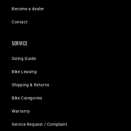
Become a dealer
Contact
SERVICE
Sizing Guide
Bike Leasing
Shipping & Returns
Bike Categories
Warranty
Service Request / Complaint