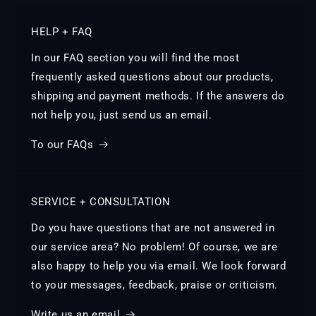
HELP + FAQ
In our FAQ section you will find the most
frequently asked questions about our products,
shipping and payment methods. If the answers do
not help you, just send us an email.
To our FAQs
SERVICE + CONSULTATION
Do you have questions that are not answered in
our service area? No problem! Of course, we are
also happy to help you via email. We look forward
to your messages, feedback, praise or criticism.
Write us an email