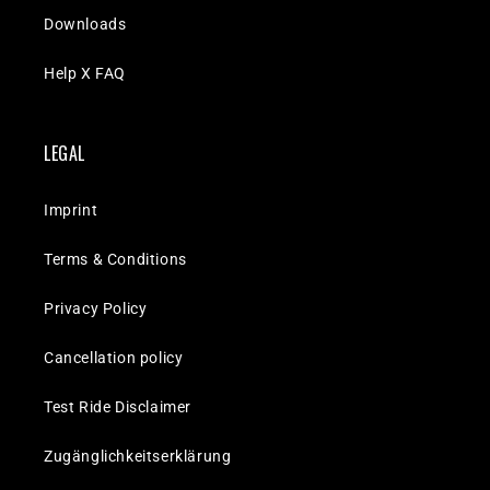
Downloads
Help X FAQ
LEGAL
Imprint
Terms & Conditions
Privacy Policy
Cancellation policy
Test Ride Disclaimer
Zugänglichkeitserklärung