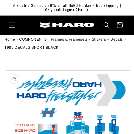
Skip to
⚡ Electric Summer: 20% off all HARO E-Bikes + free shipping |
content
Only until August 21st
Cart
Home
›
COMPONENTS
›
Frames & Framesets
›
Stickers + Decals
›
1985 DECALS SPORT BLACK
Skip to
product
information