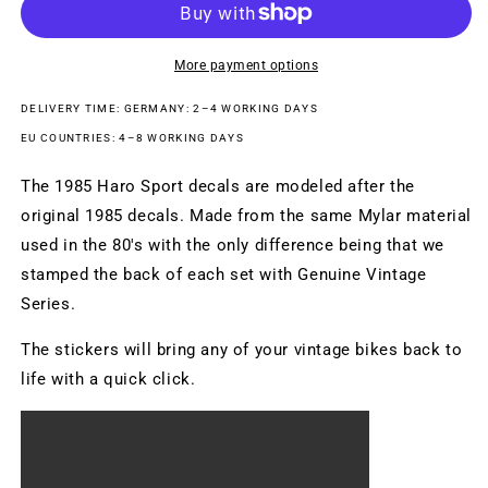
BLACK
BLACK
More payment options
DELIVERY TIME: GERMANY: 2–4 WORKING DAYS
EU COUNTRIES: 4–8 WORKING DAYS
The 1985 Haro Sport decals are modeled after the
original 1985 decals. Made from the same Mylar material
used in the 80's with the only difference being that we
stamped the back of each set with Genuine Vintage
Series.
The stickers will bring any of your vintage bikes back to
life with a quick click.