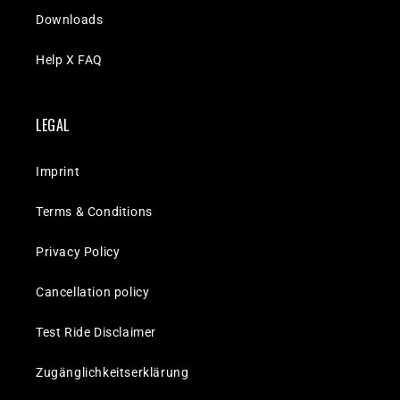
Downloads
Help X FAQ
LEGAL
Imprint
Terms & Conditions
Privacy Policy
Cancellation policy
Test Ride Disclaimer
Zugänglichkeitserklärung