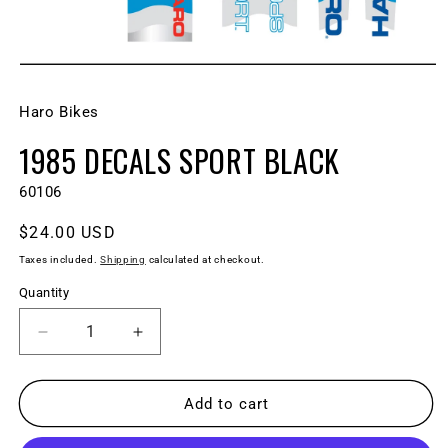
Open
media
1
Haro Bikes
in
modal
1985 DECALS SPORT BLACK
SKU:
60106
Regular
$24.00 USD
price
Taxes included.
Shipping
calculated at checkout.
Quantity
Decrease
Increase
quantity
quantity
for
for
1985
1985
Add to cart
DECALS
DECALS
SPORT
SPORT