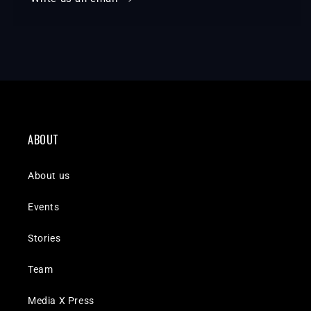
ABOUT
About us
Events
Stories
Team
Media X Press