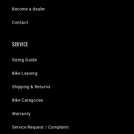
Become a dealer
Contact
SERVICE
Sizing Guide
Bike Leasing
Shipping & Returns
Bike Categories
Warranty
Service Request / Complaint