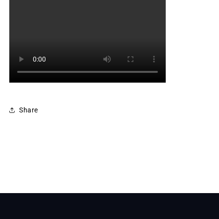
Share