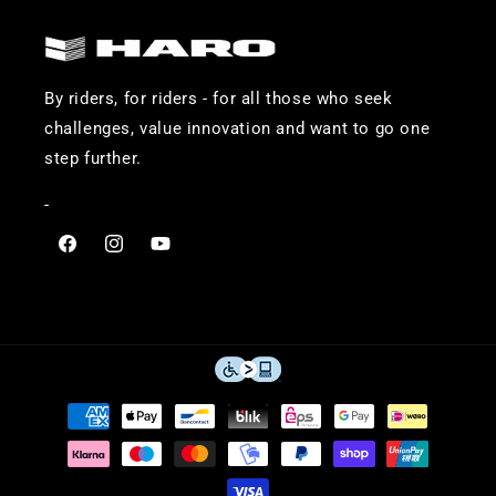
By riders, for riders - for all those who seek
challenges, value innovation and want to go one
step further.
-
Visit
Visit
Visit
Haro
Haro
Haro
Bikes
Bikes
Bikes
on
on
on
Facebook
Instagram
YouTube
Payment
methods