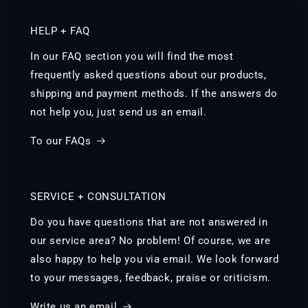
HELP + FAQ
In our FAQ section you will find the most
frequently asked questions about our products,
shipping and payment methods. If the answers do
not help you, just send us an email.
To our FAQs
SERVICE + CONSULTATION
Do you have questions that are not answered in
our service area? No problem! Of course, we are
also happy to help you via email. We look forward
to your messages, feedback, praise or criticism.
Write us an email