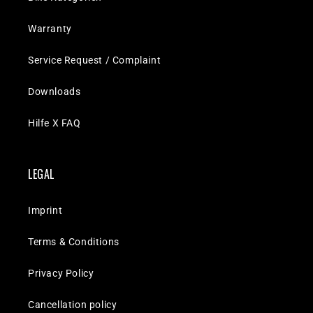
Warranty
Service Request / Complaint
Downloads
Hilfe X FAQ
LEGAL
Imprint
Terms & Conditions
Privacy Policy
Cancellation policy