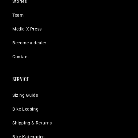
Stories
Team
Media X Press
Become a dealer
Contact
SERVICE
Sizing Guide
Bike Leasing
Shipping & Returns
Bike Kategorien