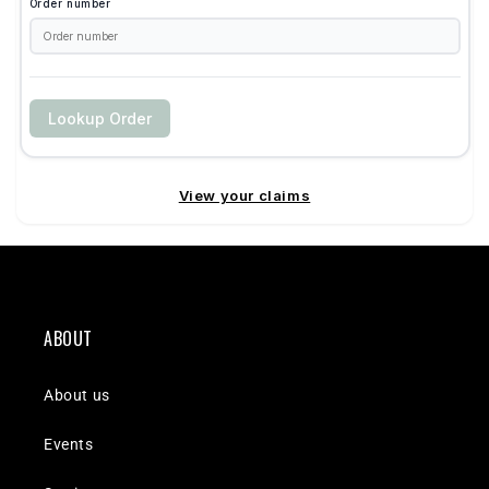
ABOUT
About us
Events