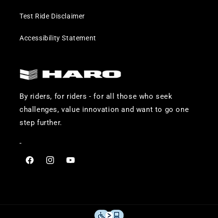
Test Ride Disclaimer
Accessibility Statement
By riders, for riders - for all those who seek
challenges, value innovation and want to go one
step further.
-
Visit
Visit
Visit
Haro
Haro
Haro
Bikes
Bikes
Bikes
on
on
on
Facebook
Instagram
YouTube