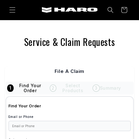
Skip to
content
Cart
Service & Claim Requests